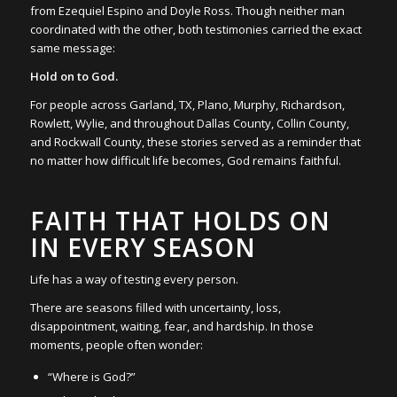
from Ezequiel Espino and Doyle Ross. Though neither man
coordinated with the other, both testimonies carried the exact
same message:
Hold on to God.
For people across Garland, TX, Plano, Murphy, Richardson,
Rowlett, Wylie, and throughout Dallas County, Collin County,
and Rockwall County, these stories served as a reminder that
no matter how difficult life becomes, God remains faithful.
FAITH THAT HOLDS ON
IN EVERY SEASON
Life has a way of testing every person.
There are seasons filled with uncertainty, loss,
disappointment, waiting, fear, and hardship. In those
moments, people often wonder:
“Where is God?”