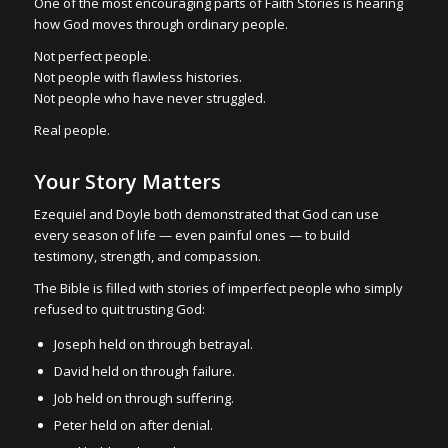
One of the most encouraging parts of Faith Stories is hearing
how God moves through ordinary people.
Not perfect people.
Not people with flawless histories.
Not people who have never struggled.
Real people.
Your Story Matters
Ezequiel and Doyle both demonstrated that God can use
every season of life — even painful ones — to build
testimony, strength, and compassion.
The Bible is filled with stories of imperfect people who simply
refused to quit trusting God:
Joseph held on through betrayal.
David held on through failure.
Job held on through suffering.
Peter held on after denial.