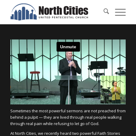
Sometimes the most powerful sermons are not preached from
behind a pulpit — they are lived through real people walking
through real pain while refusing to let go of God.
At North Cities, we recently heard two powerful Faith Stories