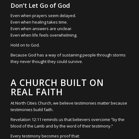
Don’t Let Go of God
Even when prayers seem delayed.
Even when healing takes time.
Even when answers are unclear.
Even when life feels overwhelming.
Hold on to God.
Because God has a way of sustaining people through storms
they never thought they could survive.
A CHURCH BUILT ON
REAL FAITH
At North Cities Church, we believe testimonies matter because
testimonies build faith.
Revelation 12:11 reminds us that believers overcome “by the
blood of the Lamb and by the word of their testimony.”
Every testimony becomes proof that: