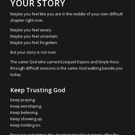
YOUR STORY
Maybe you feel like you are in the middle of your own difficult
chapter right now.
Maybe you feel weary.
Maybe you feel uncertain.
Maybe you feel forgotten.
But your story is not over.
The same God who carried Ezequiel Espino and Doyle Ross
through difficult seasons is the same God walking beside you
today.
Keep Trusting God
Keep praying.
Keep worshiping.
Keep believing.
Keep showing up.
Keep holding on.
Because sometimes the greatest miracles happen after the