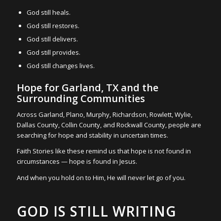
God still heals.
God still restores.
God still delivers.
God still provides.
God still changes lives.
Hope for Garland, TX and the
Surrounding Communities
Across Garland, Plano, Murphy, Richardson, Rowlett, Wylie,
Dallas County, Collin County, and Rockwall County, people are
searching for hope and stability in uncertain times.
Faith Stories like these remind us that hope is not found in
circumstances — hope is found in Jesus.
And when you hold on to Him, He will never let go of you.
GOD IS STILL WRITING