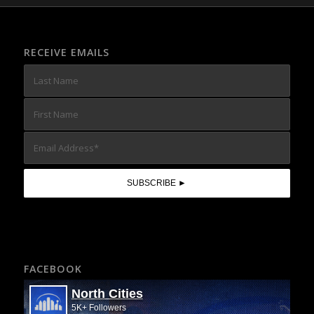
RECEIVE EMAILS
FACEBOOK
North Cities
5K+ Followers