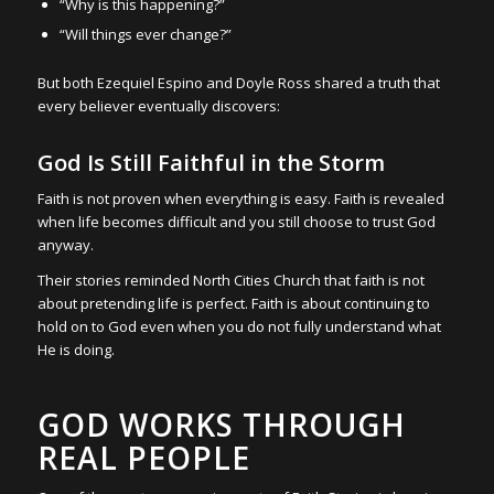
“Why is this happening?”
“Will things ever change?”
But both Ezequiel Espino and Doyle Ross shared a truth that
every believer eventually discovers:
God Is Still Faithful in the Storm
Faith is not proven when everything is easy. Faith is revealed
when life becomes difficult and you still choose to trust God
anyway.
Their stories reminded North Cities Church that faith is not
about pretending life is perfect. Faith is about continuing to
hold on to God even when you do not fully understand what
He is doing.
GOD WORKS THROUGH
REAL PEOPLE