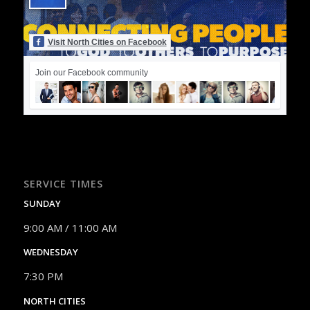
Visit North Cities on Facebook
Join our Facebook community
SERVICE TIMES
SUNDAY
9:00 AM / 11:00 AM
WEDNESDAY
7:30 PM
NORTH CITIES