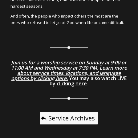
hardest seasons.
And often, the people who impact others the most are the
ones who refused to let go of God when life became difficult.
Join us for a worship service on Sunday at 9:00 or
11:00 AM and Wednesday at 7:30 PM.
Learn more
about service times, locations, and language
options by clicking here.
You may also watch LIVE
by
clicking here
.
Service Archives