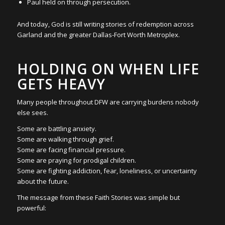
Paul held on through persecution.
And today, God is still writing stories of redemption across
Garland and the greater Dallas-Fort Worth Metroplex.
HOLDING ON WHEN LIFE
GETS HEAVY
Many people throughout DFW are carrying burdens nobody
else sees.
Some are battling anxiety.
Some are walking through grief.
Some are facing financial pressure.
Some are praying for prodigal children.
Some are fighting addiction, fear, loneliness, or uncertainty
about the future.
The message from these Faith Stories was simple but
powerful: