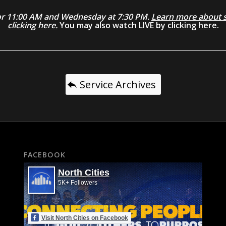
0 or 11:00 AM and Wednesday at 7:30 PM.
Learn more about se
clicking here.
You may also watch LIVE by
clicking here
.
Service Archives
FACEBOOK
North Cities
5K+ Followers
Visit North Cities on Facebook