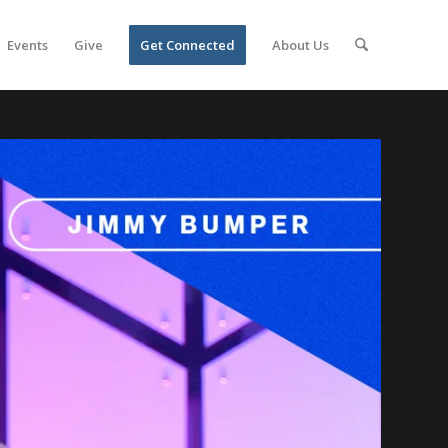
Events
Give
Get Connected
About Us