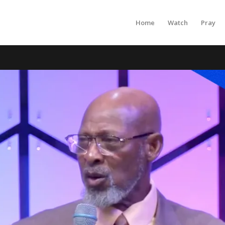
Home
Watch
Pray