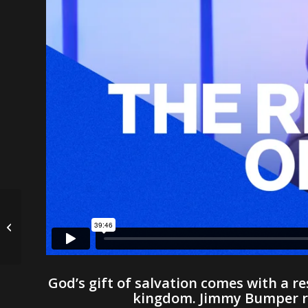
The God of the Pieces
| Nick Johnstone
God’s gift of salvation comes with a res
kingdom. Jimmy Bumper rem