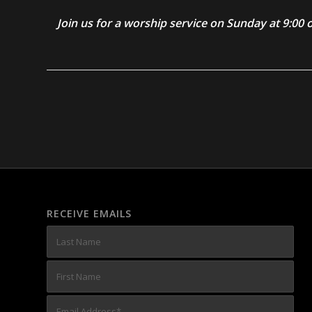
Join us for a worship service on Sunday at 9:0
RECEIVE EMAILS