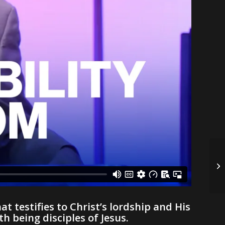
at testifies to Christ’s lordship and His
 being disciples of Jesus.