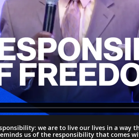
ponsibility: we are to live our lives in a way th
inds us of the responsibility that comes with