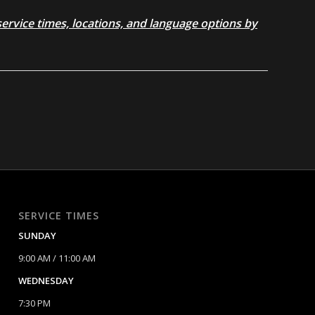
rvice times, locations, and language options by
SERVICE TIMES
SUNDAY
9:00 AM / 11:00 AM
WEDNESDAY
7:30 PM