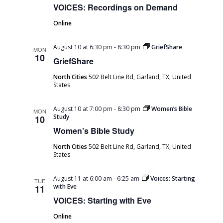
VOICES: Recordings on Demand
Online
August 10 at 6:30 pm
-
8:30 pm
GriefShare
MON
10
GriefShare
North Cities
502 Belt Line Rd, Garland, TX, United
States
August 10 at 7:00 pm
-
8:30 pm
Women’s Bible
MON
Study
10
Women’s Bible Study
North Cities
502 Belt Line Rd, Garland, TX, United
States
August 11 at 6:00 am
-
6:25 am
Voices: Starting
TUE
with Eve
11
VOICES: Starting with Eve
Online