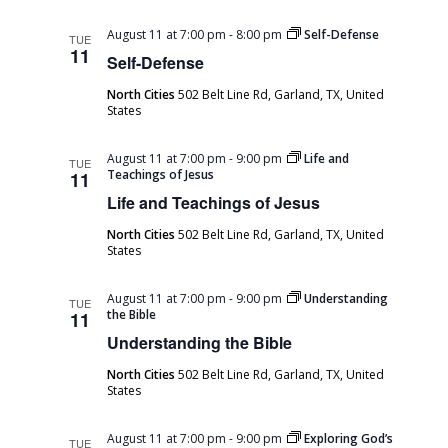
August 11 at 7:00 pm
-
8:00 pm
Self-Defense
TUE
11
Self-Defense
North Cities
502 Belt Line Rd, Garland, TX, United
States
August 11 at 7:00 pm
-
9:00 pm
Life and
TUE
Teachings of Jesus
11
Life and Teachings of Jesus
North Cities
502 Belt Line Rd, Garland, TX, United
States
August 11 at 7:00 pm
-
9:00 pm
Understanding
TUE
the Bible
11
Understanding the Bible
North Cities
502 Belt Line Rd, Garland, TX, United
States
August 11 at 7:00 pm
-
9:00 pm
Exploring God’s
TUE