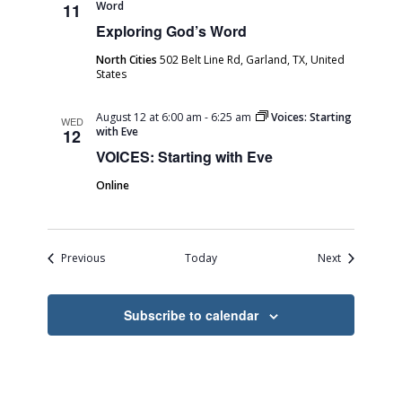
Word
11
Exploring God’s Word
North Cities
502 Belt Line Rd, Garland, TX, United
States
August 12 at 6:00 am
-
6:25 am
Voices: Starting
WED
with Eve
12
VOICES: Starting with Eve
Online
Events
Events
Previous
Today
Next
Subscribe to calendar