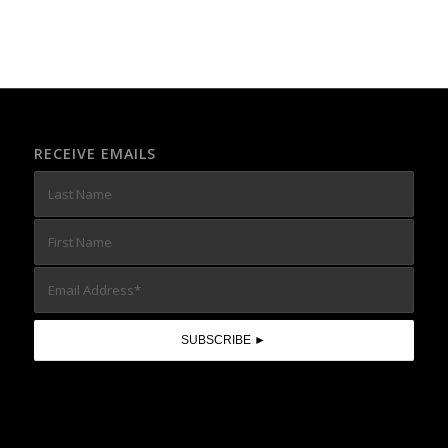
RECEIVE EMAILS