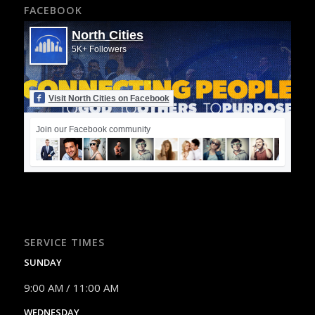
FACEBOOK
North Cities
5K+ Followers
Visit North Cities on Facebook
Join our Facebook community
SERVICE TIMES
SUNDAY
9:00 AM / 11:00 AM
WEDNESDAY