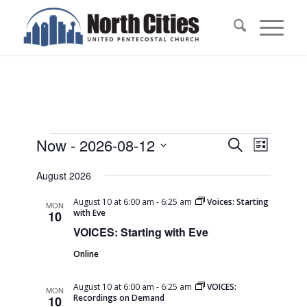
Events
Events
Event
Now
 - 
2026-08-12
Search
List
Views
Search
Select
Naviga
August 2026
date.
and
Views
August 10 at 6:00 am
-
6:25 am
Voices: Starting
MON
with Eve
10
Navigati
VOICES: Starting with Eve
Online
August 10 at 6:00 am
-
6:25 am
VOICES:
MON
Recordings on Demand
10