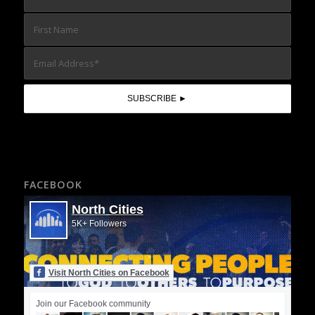
FACEBOOK
North Cities
5K+ Followers
Visit North Cities on Facebook
Join our Facebook community