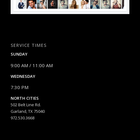
SERVICE TIMES
SUNDAY
9:00 AM / 11:00 AM
WEDNESDAY
7:30 PM
NORTH CITIES
502 Belt Line Rd.
Garland, TX 75040
972.530.3668